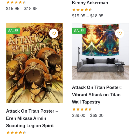
Kenny Ackerman
$
15.95
–
$
18.95
$
15.95
–
$
18.95
SALE!
SALE!
Attack On Titan Poster:
Vibrant Attack on Titan
Wall Tapestry
Attack On Titan Poster –
$
39.00
–
$
69.00
Eren Mikasa Armin
Scouting Legion Spirit