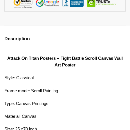
Description
Attack On Titan Posters – Fight Battle Scroll Canvas Wall
Art Poster
Style:
Classical
Frame mode:
Scroll Painting
Type:
Canvas Printings
Material:
Canvas
Size: 25 x70 inch