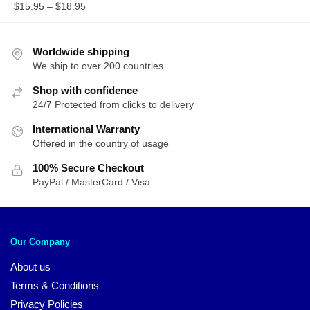
$
15.95
–
$
18.95
Worldwide shipping
We ship to over 200 countries
Shop with confidence
24/7 Protected from clicks to delivery
International Warranty
Offered in the country of usage
100% Secure Checkout
PayPal / MasterCard / Visa
Our Company
About us
Terms & Conditions
Privacy Policies