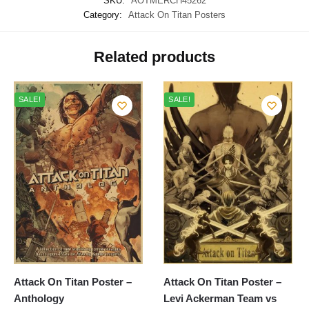
SKU:
AOTMERCH45262
Category:
Attack On Titan Posters
Related products
SALE!
SALE!
Attack On Titan Poster –
Attack On Titan Poster –
Anthology
Levi Ackerman Team vs