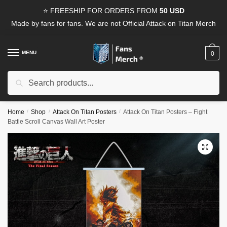
Skip
Skip
⭐ FREESHIP FOR ORDERS FROM
50 USD
to
to
Made by fans for fans. We are not Official Attack on Titan Merch
navigation
content
MENU
0
Search
Search
for:
Home
/
Shop
/
Attack On Titan Posters
/
Attack On Titan Posters – Fight
Battle Scroll Canvas Wall Art Poster
🔍