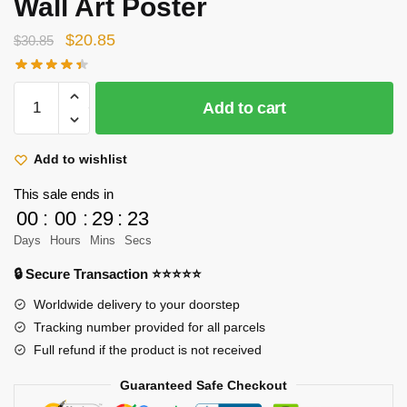
Wall Art Poster
Original
Current
$
20.85
$
30.85
price
price
was:
is:
Attack
Add to cart
$30.85.
$20.85.
On
Titan
Posters
Add to wishlist
-
This sale ends in
Fight
00
:
00
:
29
:
22
Battle
Days
Hours
Mins
Secs
Scroll
Canvas
🔒 Secure Transaction ⭐⭐⭐⭐⭐
Wall
Worldwide delivery to your doorstep
Art
Tracking number provided for all parcels
Poster
Full refund if the product is not received
quantity
Guaranteed Safe Checkout