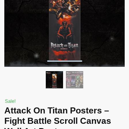
Sale!
Attack On Titan Posters –
Fight Battle Scroll Canvas