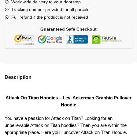
Worldwide delivery to your doorstep
quantity
Tracking number provided for all parcels
Full refund if the product is not received
Guaranteed Safe Checkout
Description
Attack On Titan Hoodies – Levi Ackerman Graphic Pullover
Hoodie
You have a passion for Attack on Titan? Looking for an
unbelievable Attack on Titan hoodies? Then you are within the
appropriate place. Here you’ll uncover Attack on Titan Hoodie.