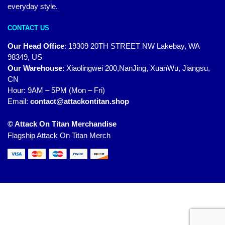
everyday style.
CONTACT US
Our Head Office
:
19309 20TH STREET NW Lakebay, WA
98349, US
Our Warehouse
:
Xiaolingwei 200,NanJing, XuanWu, Jiangsu,
CN
Hour: 9AM – 5PM (Mon – Fri)
Email:
contact@attackontitan.shop
© Attack On Titan Merchandise
Flagship Attack On Titan Merch