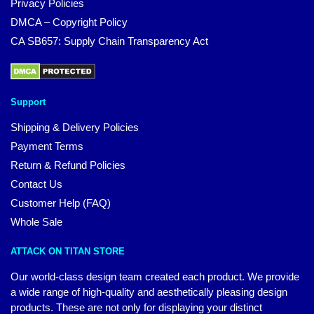
Privacy Policies
DMCA – Copyright Policy
CA SB657: Supply Chain Transparency Act
Support
Shipping & Delivery Policies
Payment Terms
Return & Refund Policies
Contact Us
Customer Help (FAQ)
Whole Sale
ATTACK ON TITAN STORE
Our world-class design team created each product. We provide
a wide range of high-quality and aesthetically pleasing design
products. These are not only for displaying your distinct