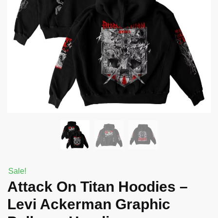
Sale!
Attack On Titan Hoodies –
Levi Ackerman Graphic