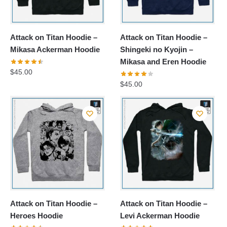
Attack on Titan Hoodie –
Attack on Titan Hoodie –
Mikasa Ackerman Hoodie
Shingeki no Kyojin –
Mikasa and Eren Hoodie
$
45.00
$
45.00
Attack on Titan Hoodie –
Attack on Titan Hoodie –
Heroes Hoodie
Levi Ackerman Hoodie