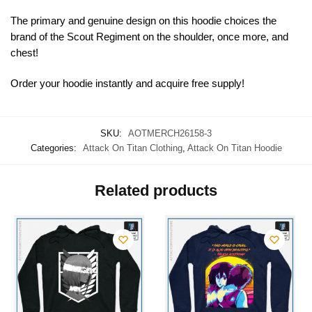
The primary and genuine design on this hoodie choices the
brand of the Scout Regiment on the shoulder, once more, and
chest!
Order your hoodie instantly and acquire free supply!
SKU:
AOTMERCH26158-3
Categories:
Attack On Titan Clothing
,
Attack On Titan Hoodie
Related products