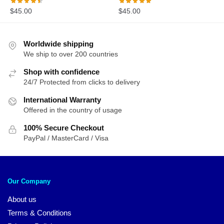
$
45.00
$
45.00
Worldwide shipping
We ship to over 200 countries
Shop with confidence
24/7 Protected from clicks to delivery
International Warranty
Offered in the country of usage
100% Secure Checkout
PayPal / MasterCard / Visa
Our Company
About us
Terms & Conditions