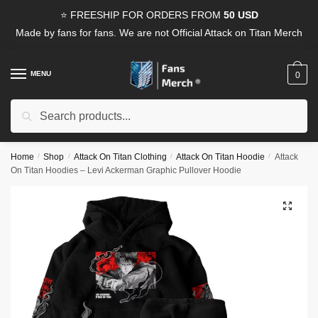
Skip
Skip
⭐ FREESHIP FOR ORDERS FROM
50 USD
to
to
Made by fans for fans. We are not Official Attack on Titan Merch
navigation
content
MENU
0
Search
Search
for:
Home
/
Shop
/
Attack On Titan Clothing
/
Attack On Titan Hoodie
/
Attack
On Titan Hoodies – Levi Ackerman Graphic Pullover Hoodie
🔍