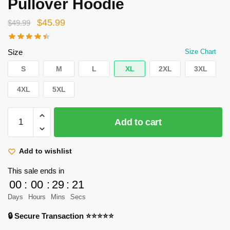
Pullover Hoodie
Original
Current
$
45.99
$
49.99
price
price
was:
is:
Size
Size Chart
$49.99.
$45.99.
S
M
L
XL
2XL
3XL
4XL
5XL
Attack
Add to cart
On
Titan
Hoodies
Add to wishlist
–
This sale ends in
Levi
00
:
00
:
29
:
21
Ackerman
Days
Hours
Mins
Secs
Graphic
Pullover
🔒 Secure Transaction ⭐⭐⭐⭐⭐
Hoodie