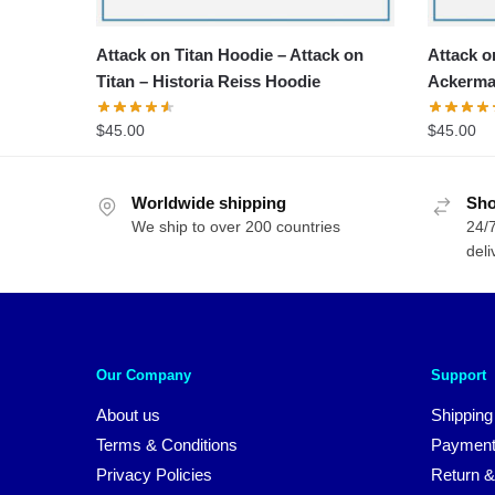
Attack on Titan Hoodie – Attack on
Attack o
Titan – Historia Reiss Hoodie
Ackerma
$
45.00
$
45.00
Worldwide shipping
Sho
We ship to over 200 countries
24/7
deli
Our Company
Support
About us
Shipping
Terms & Conditions
Payment
Privacy Policies
Return &