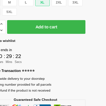
M
L
XL
2XL
3XL
5XL
Add to cart
o wishlist
 ends in
0
:
29
:
21
urs
Mins
Secs
re Transaction ⭐⭐⭐⭐⭐
wide delivery to your doorstep
ing number provided for all parcels
efund if the product is not received
Guaranteed Safe Checkout