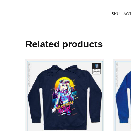
SKU:
AO
Related products