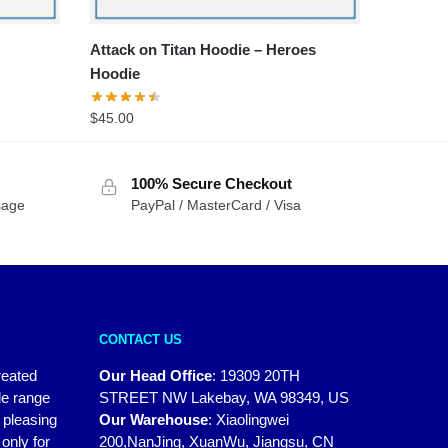
Attack on Titan Hoodie – Heroes
Hoodie
$
45.00
100% Secure Checkout
sage
PayPal / MasterCard / Visa
CONTACT US
reated
Our Head Office
:
19309 20TH
de range
STREET NW Lakebay, WA 98349, US
y pleasing
Our Warehouse
:
Xiaolingwei
only for
200,NanJing, XuanWu, Jiangsu, CN