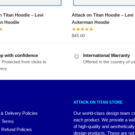
n Titan Hoodie – Levi
Attack on Titan Hoodie – Levi
n Hoodie
Ackerman Hoodie
$
45.00
p with confidence
International Warranty
 Protected from clicks to
Offered in the country of u
very
ATTACK ON TITAN STORE
 & Delivery Policies
Our world-class design team c
each product. We provide a wi
 Terms
of high-quality and aestheticall
 Refund Policies
design products. These are not 