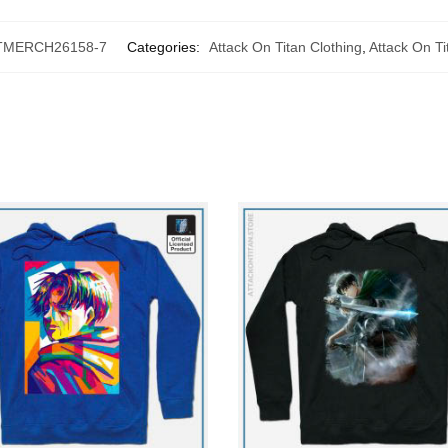
TMERCH26158-7
Categories:
Attack On Titan Clothing
,
Attack On T