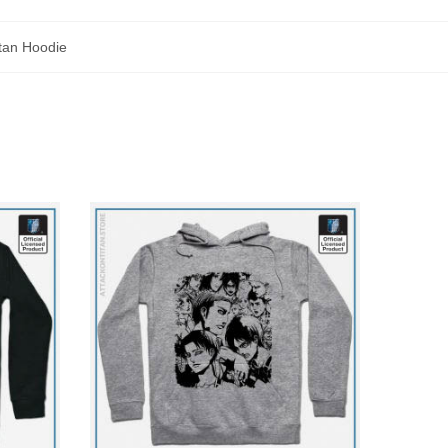
itan Hoodie