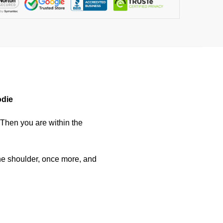
odie
 Then you are within the
he shoulder, once more, and