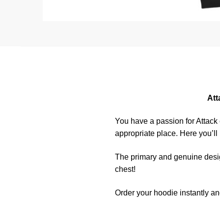
Att
You have a passion for Attack
appropriate place. Here you’ll
The primary and genuine desig
chest!
Order your hoodie instantly an