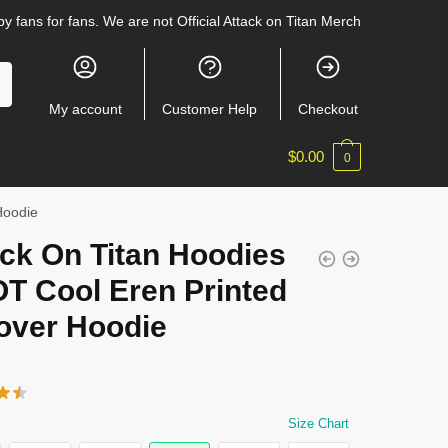
y fans for fans. We are not Official Attack on Titan Merch
My account
Customer Help
Checkout
$
0.00
0
Hoodie
ck On Titan Hoodies
OT Cool Eren Printed
lover Hoodie
Size Chart