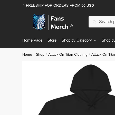
Skip
Skip
⭐ FREESHIP FOR ORDERS FROM
50 USD
to
to
navigation
content
Search
Search
for:
Home Page
Store
Shop by Category
Shop by
Home
Shop
Attack On Titan Clothing
Attack On Tit
/
/
/