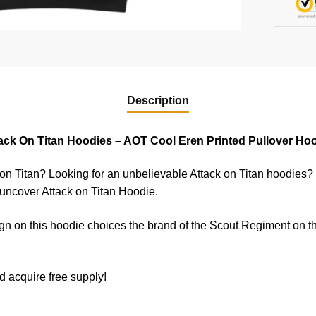
Description
ack On Titan Hoodies – AOT Cool Eren Printed Pullover Ho
 on Titan? Looking for an unbelievable Attack on Titan hoodies?
 uncover Attack on Titan Hoodie.
n on this hoodie choices the brand of the Scout Regiment on t
d acquire free supply!