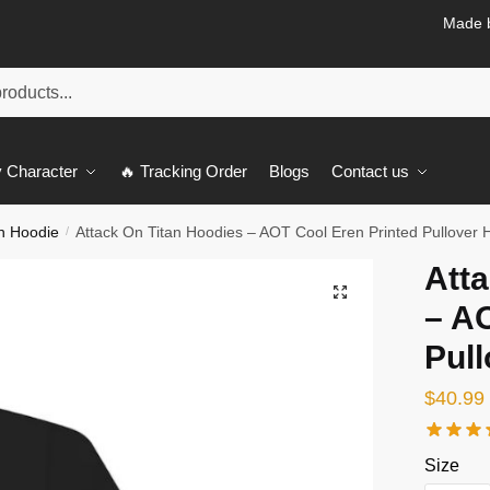
Made b
 Character
🔥 Tracking Order
Blogs
Contact us
an Hoodie
Attack On Titan Hoodies – AOT Cool Eren Printed Pullover 
/
Atta
🔍
– A
Pul
$
40.99
Size