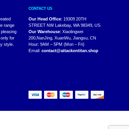
CONTACT US
reated
Our Head Office
:
19309 20TH
de range
STREET NW Lakebay, WA 98349, US
y pleasing
Our Warehouse
:
Xiaolingwei
only for
200,NanJing, XuanWu, Jiangsu, CN
y style.
Hour: 9AM – 5PM (Mon – Fri)
Email:
contact@attackontitan.shop