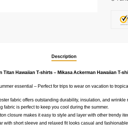
IP2006
quantity
Description
n Titan Hawaiian T-shirts – Mikasa Ackerman Hawaiian T-shi
ummer essential – Perfect for trips to wear on vacation to tropica
er fabric offers outstanding durability, insulation, and wrinkle 
g fabric is perfect to keep you cool during the summer.
on closure makes it easy to style and layer with other trendy it
 with short sleeve and relaxed fit looks casual and fashionable