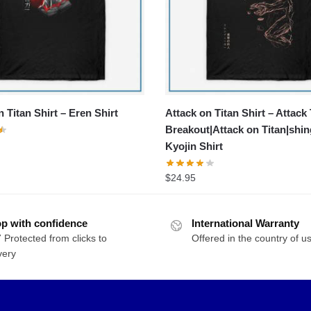
 Titan Shirt – Eren Shirt
Attack on Titan Shirt – Attack 
Breakout|Attack on Titan|shin
Kyojin Shirt
$
24.95
p with confidence
International Warranty
 Protected from clicks to
Offered in the country of u
very