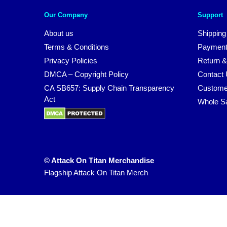
Our Company
Support
About us
Shipping
Terms & Conditions
Payment
Privacy Policies
Return &
DMCA – Copyright Policy
Contact
CA SB657: Supply Chain Transparency
Custome
Act
Whole S
© Attack On Titan Merchandise
Flagship Attack On Titan Merch