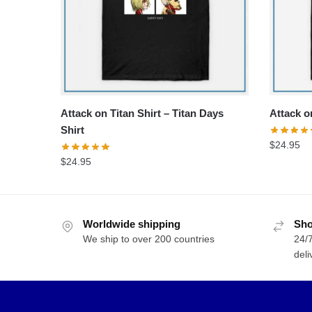
Attack on Titan Shirt – Titan Days
Attack on
Shirt
$
24.95
$
24.95
Worldwide shipping
Sho
We ship to over 200 countries
24/7
deli