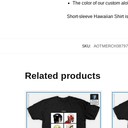
The color of our custom aloha
Short-sleeve Hawaiian Shirt is 
SKU:
AOTMERCH38797
Related products