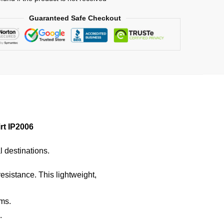
Guaranteed Safe Checkout
rt IP2006
l destinations.
resistance. This lightweight,
ems.
.