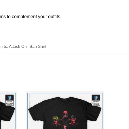
.
ems to complement your outfits.
irts
,
Attack On Titan Shirt