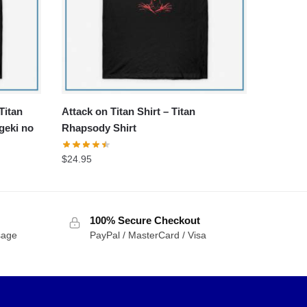
Titan
Attack on Titan Shirt – Titan
geki no
Rhapsody Shirt
$
24.95
100% Secure Checkout
sage
PayPal / MasterCard / Visa