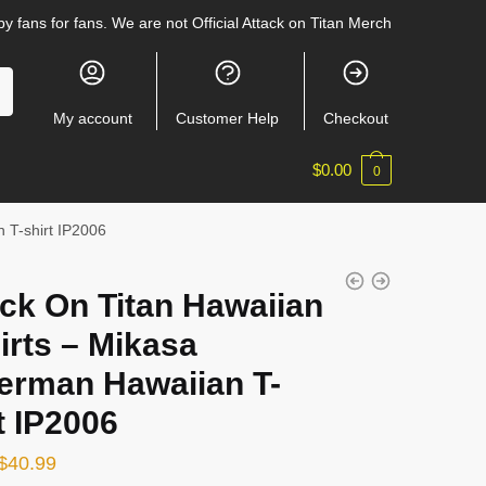
y fans for fans. We are not Official Attack on Titan Merch
My account
Customer Help
Checkout
$
0.00
0
 T-shirt IP2006
ck On Titan Hawaiian
irts – Mikasa
erman Hawaiian T-
t IP2006
Original
Current
$
40.99