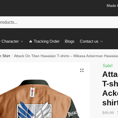
Made b
 Character
🔥 Tracking Order
Blogs
Contact us
n Shirt
Attack On Titan Hawaiian T-shirts – Mikasa Ackerman Hawaiian
/
Sale!
🔍
Atta
T-sh
Ack
shir
$
45.99