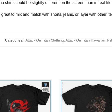
 shirts could be slightly different on the screen than in real life
great to mix and match with shorts, jeans, or layer with other it
Categories:
Attack On Titan Clothing
,
Attack On Titan Hawaiian T-sh