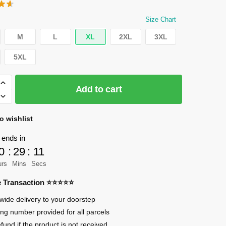
price
price
was:
is:
Size Chart
$45.99.
$40.99.
M
L
XL
2XL
3XL
5XL
Add to cart
n
o wishlist
 ends in
0
:
29
:
10
urs
Mins
Secs
an
re Transaction ⭐⭐⭐⭐⭐
n
wide delivery to your doorstep
ing number provided for all parcels
efund if the product is not received