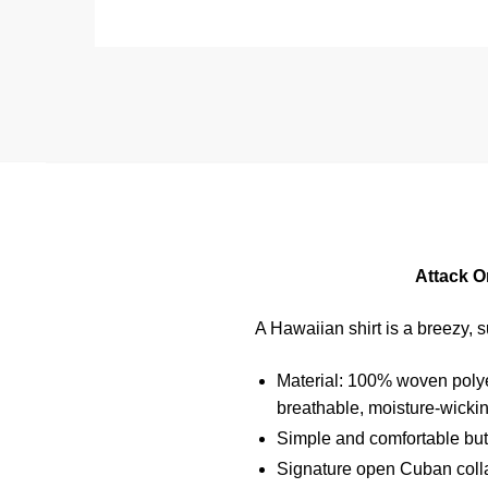
Attack O
A Hawaiian shirt is a breezy, s
Material: 100% woven polyest
breathable, moisture-wickin
Simple and comfortable butt
Signature open Cuban collar