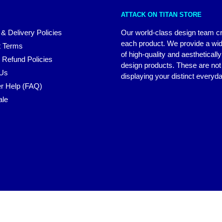
ATTACK ON TITAN STORE
 & Delivery Policies
Our world-class design team c
each product. We provide a wi
 Terms
of high-quality and aestheticall
 Refund Policies
design products. These are not 
 Us
displaying your distinct everyda
r Help (FAQ)
ale