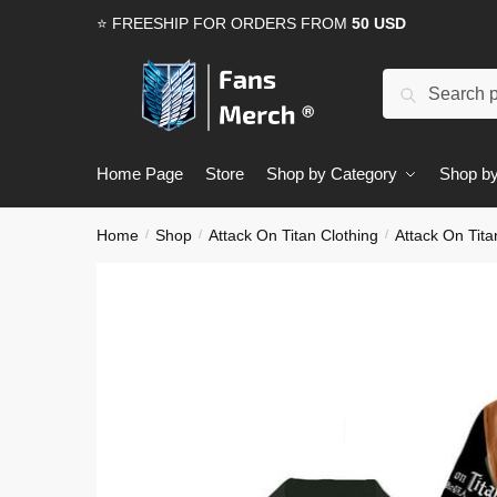
Skip
Skip
⭐ FREESHIP FOR ORDERS FROM
50 USD
to
to
navigation
content
Search
Search
for:
Home Page
Store
Shop by Category
Shop by
Home
Shop
Attack On Titan Clothing
Attack On Tita
/
/
/