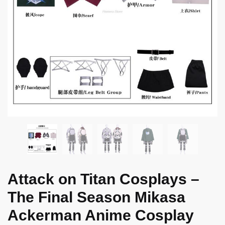
Attack on Titan Cosplays –
The Final Season Mikasa
Ackerman Anime Cosplay