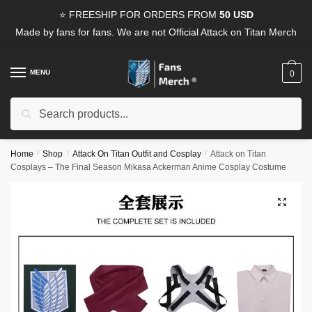
Skip
Skip
⭐ FREESHIP FOR ORDERS FROM
50 USD
to
to
Made by fans for fans. We are not Official Attack on Titan Merch
navigation
content
MENU
0
Search
Search
for:
Home
/
Shop
/
Attack On Titan Outfit and Cosplay
/
Attack on Titan
Cosplays – The Final Season Mikasa Ackerman Anime Cosplay Costume
🔍