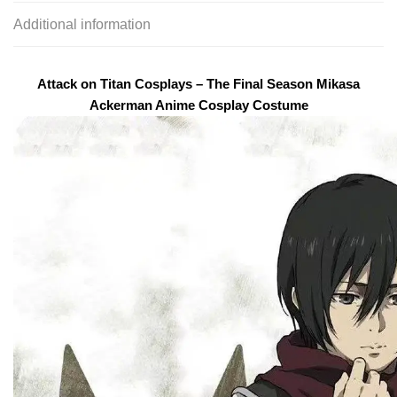
Additional information
Attack on Titan Cosplays – The Final Season Mikasa
Ackerman Anime Cosplay Costume