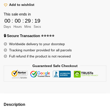
Cosplays
Add to wishlist
-
This sale ends in
The
00
:
00
:
29
:
18
Final
Days
Hours
Mins
Secs
Season
Mikasa
🔒 Secure Transaction ⭐⭐⭐⭐⭐
Ackerman
Worldwide delivery to your doorstep
Anime
Tracking number provided for all parcels
Cosplay
Full refund if the product is not received
Costume
quantity
Guaranteed Safe Checkout
Description