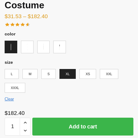
Costume
$
31.53
–
$
182.40
color
size
L
M
S
XL
XS
XXL
XXXL
Clear
$
182.40
Attack
Add to cart
on
Titan