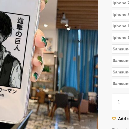
Iphone 
Iphone 
Iphone 
Iphone 
Samsun
Samsun
Samsun
Samsung
Attack
On
Titan
Cases
Add t
-