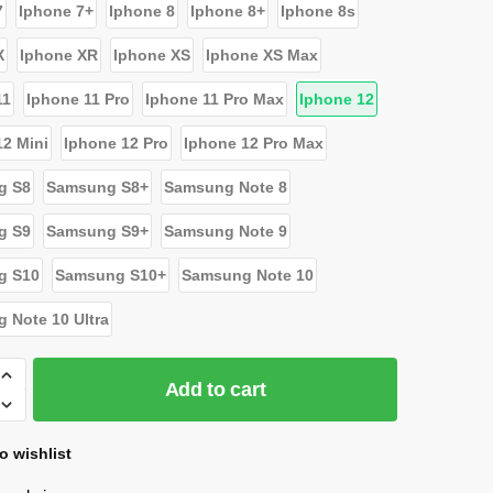
7
Iphone 7+
Iphone 8
Iphone 8+
Iphone 8s
X
Iphone XR
Iphone XS
Iphone XS Max
11
Iphone 11 Pro
Iphone 11 Pro Max
Iphone 12
12 Mini
Iphone 12 Pro
Iphone 12 Pro Max
g S8
Samsung S8+
Samsung Note 8
g S9
Samsung S9+
Samsung Note 9
g S10
Samsung S10+
Samsung Note 10
 Note 10 Ultra
Add to cart
o wishlist