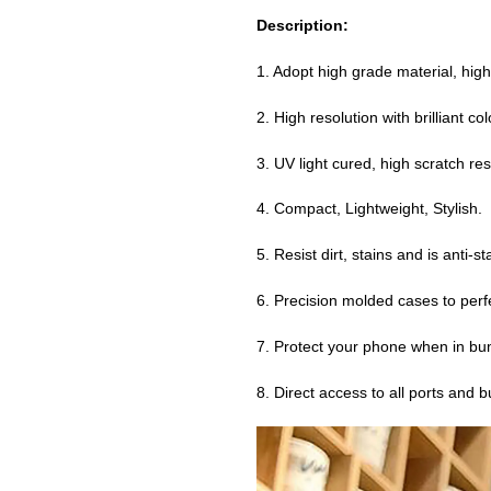
Description:
1. Adopt high grade material, high
2. High resolution with brilliant co
3. UV light cured, high scratch resi
4. Compact, Lightweight, Stylish.
5. Resist dirt, stains and is anti-st
6. Precision molded cases to perfe
7. Protect your phone when in bu
8. Direct access to all ports and 