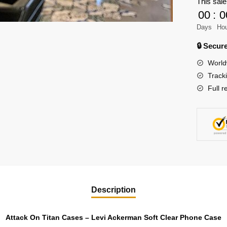
This sale
Levi
00
:
0
Ackerm
Days
Ho
Soft
Clear
🔒 Secu
Phone
World
Case
Track
quantity
Full r
Description
Attack On Titan Cases – Levi Ackerman Soft Clear Phone Case