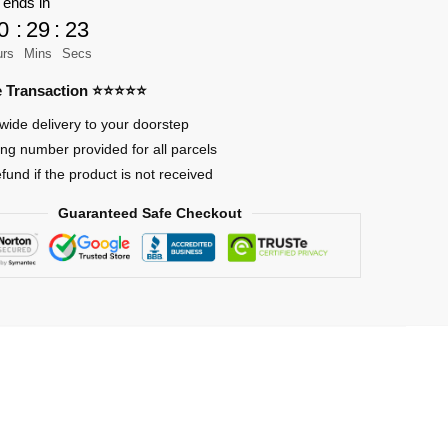
 ends in
0
:
29
:
21
an
urs
Mins
Secs
re Transaction ⭐⭐⭐⭐⭐
wide delivery to your doorstep
ing number provided for all parcels
efund if the product is not received
Guaranteed Safe Checkout