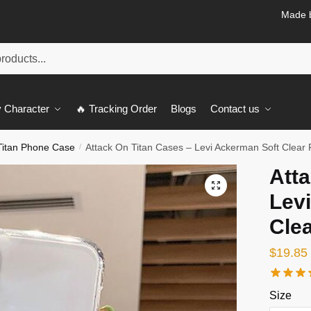
Made b
 Character
🔥 Tracking Order
Blogs
Contact us
Titan Phone Case
Attack On Titan Cases – Levi Ackerman Soft Clea
/
Atta
🔍
Lev
Cle
$
19.85
Size