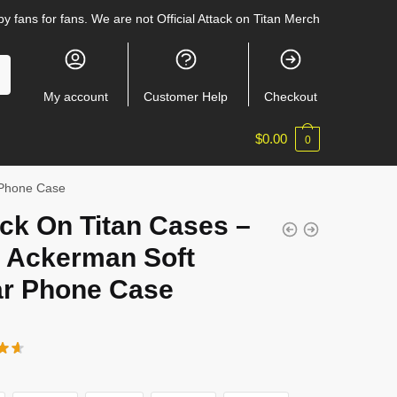
y fans for fans. We are not Official Attack on Titan Merch
My account
Customer Help
Checkout
$
0.00
0
r Phone Case
ck On Titan Cases –
i Ackerman Soft
ar Phone Case