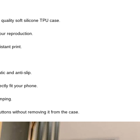
 quality soft silicone TPU case.
lour reproduction.
stant print.
atic and anti-slip.
ctly fit your phone.
mping.
buttons without removing it from the case.