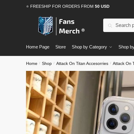
Skip
Skip
⭐ FREESHIP FOR ORDERS FROM
50 USD
to
to
navigation
content
Search
Search
for:
Home Page
Store
Shop by Category
Shop by
Home
Shop
Attack On Titan Accesorries
Attack On 
/
/
/