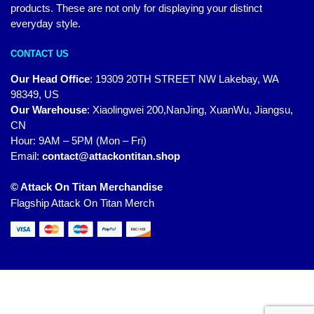
products. These are not only for displaying your distinct
everyday style.
CONTACT US
Our Head Office
:
19309 20TH STREET NW Lakebay, WA
98349, US
Our Warehouse
:
Xiaolingwei 200,NanJing, XuanWu, Jiangsu,
CN
Hour: 9AM – 5PM (Mon – Fri)
Email:
contact@attackontitan.shop
© Attack On Titan Merchandise
Flagship Attack On Titan Merch