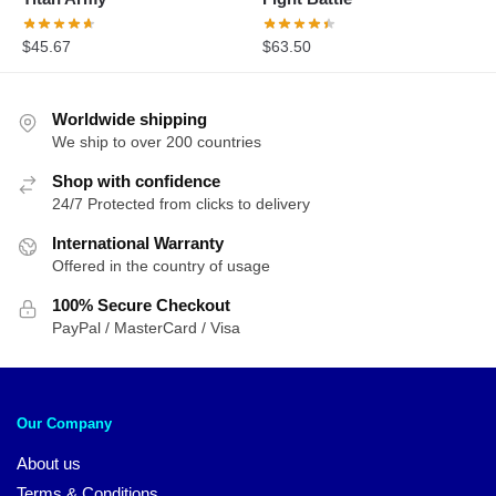
$
45.67
$
63.50
Worldwide shipping
We ship to over 200 countries
Shop with confidence
24/7 Protected from clicks to delivery
International Warranty
Offered in the country of usage
100% Secure Checkout
PayPal / MasterCard / Visa
Our Company
About us
Terms & Conditions