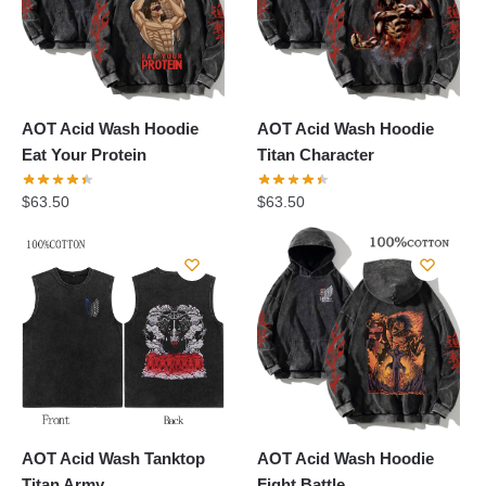
AOT Acid Wash Hoodie
AOT Acid Wash Hoodie
Eat Your Protein
Titan Character
$
63.50
$
63.50
AOT Acid Wash Tanktop
AOT Acid Wash Hoodie
Titan Army
Fight Battle