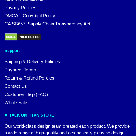
Privacy Policies
DMCA – Copyright Policy
CA SB657: Supply Chain Transparency Act
Support
Shipping & Delivery Policies
Payment Terms
Return & Refund Policies
Contact Us
Customer Help (FAQ)
Whole Sale
ATTACK ON TITAN STORE
Our world-class design team created each product. We provide
a wide range of high-quality and aesthetically pleasing design