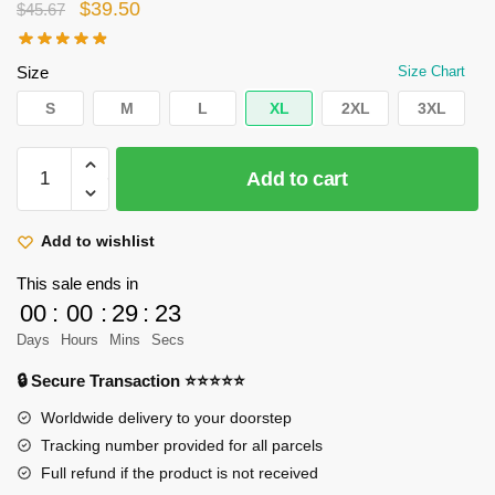
Original
Current
$
39.50
$
45.67
price
price
was:
is:
Size
Size Chart
$45.67.
$39.50.
S
M
L
XL
2XL
3XL
AOT
Add to cart
Acid
Wash
T-
Add to wishlist
shirt
This sale ends in
Eren
00
:
00
:
29
:
22
Transformation
Days
Hours
Mins
Secs
quantity
🔒 Secure Transaction ⭐⭐⭐⭐⭐
Worldwide delivery to your doorstep
Tracking number provided for all parcels
Full refund if the product is not received