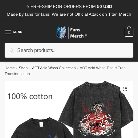
Skip
Skip
⭐ FREESHIP FOR ORDERS FROM
50 USD
to
to
Made by fans for fans. We are not Official Attack on Titan Merch
navigation
content
MENU
0
Search
Search
for:
Home
/
Shop
/
AOT Acid Wash Collection
/
AOT Acid Wash T-shirt Eren
Transformation
🔍