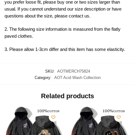
you prefer loose fit, please buy one or two sizes larger than
usual. If you cannot understand our size description or have
questions about the size, please contact us.
2. The following size information is measured from the flatly
paved clothes.
3. Please allow 1-3cm differ and this item has some elasticity.
SKU:
AOTMERCH75824
Category:
AOT Acid Wash Collection
Related products