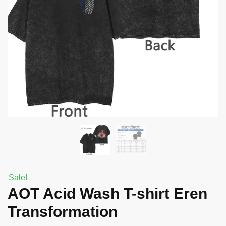
Sale!
AOT Acid Wash T-shirt Eren
Transformation