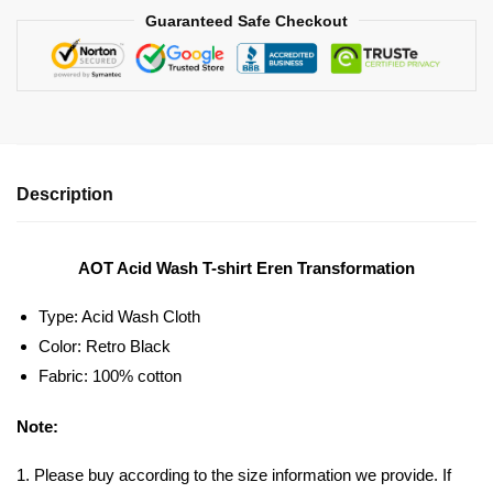
Guaranteed Safe Checkout
Description
AOT Acid Wash T-shirt Eren Transformation
Type: Acid Wash Cloth
Color: Retro Black
Fabric: 100% cotton
Note:
1. Please buy according to the size information we provide. If