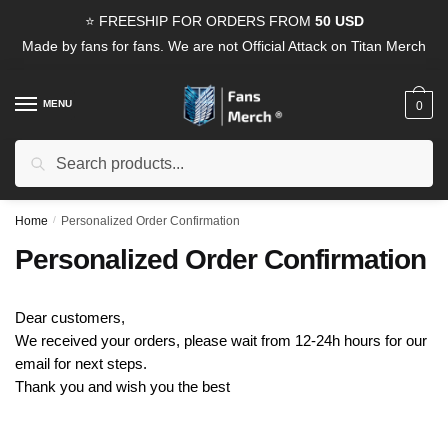
Skip
Skip
⭐ FREESHIP FOR ORDERS FROM
50 USD
to
to
Made by fans for fans. We are not Official Attack on Titan Merch
navigation
content
MENU
0
Search
Search
for:
Home
/
Personalized Order Confirmation
Personalized Order Confirmation
Dear customers,
We received your orders, please wait from 12-24h hours for our
email for next steps.
Thank you and wish you the best