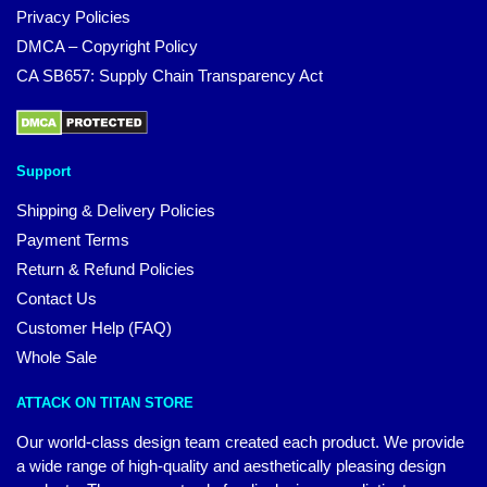
Privacy Policies
DMCA – Copyright Policy
CA SB657: Supply Chain Transparency Act
Support
Shipping & Delivery Policies
Payment Terms
Return & Refund Policies
Contact Us
Customer Help (FAQ)
Whole Sale
ATTACK ON TITAN STORE
Our world-class design team created each product. We provide
a wide range of high-quality and aesthetically pleasing design