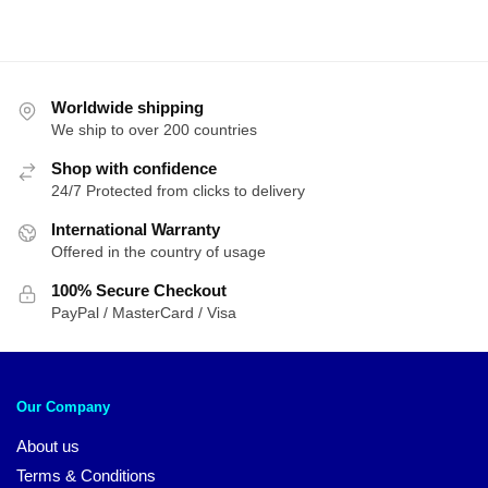
Worldwide shipping
We ship to over 200 countries
Shop with confidence
24/7 Protected from clicks to delivery
International Warranty
Offered in the country of usage
100% Secure Checkout
PayPal / MasterCard / Visa
Our Company
About us
Terms & Conditions